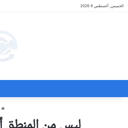
الخميس, أغسطس 6 2026
ة
كبل بقيود المنطق