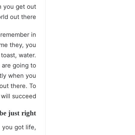
n you get out
rld out there.
s remember in
come they, you
toast, water.
 are going to
ntly when you
 out there. To
will succeed.
e just right!
you got life,