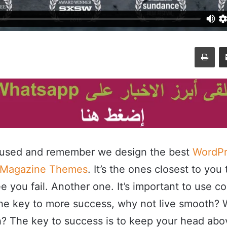
طباعة
مشاركة عبر البريد
cused and remember we design the best
WordPr
 Magazine Themes
. It’s the ones closest to you 
e you fail. Another one. It’s important to use c
s the key to more success, why not live smooth?
h? The key to success is to keep your head abo