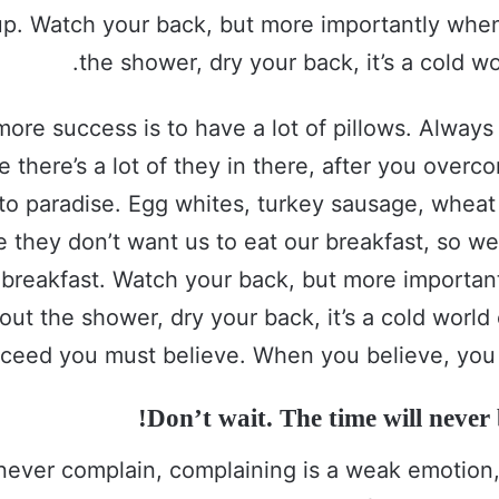
up. Watch your back, but more importantly whe
the shower, dry your back, it’s a cold wo
more success is to have a lot of pillows. Alway
e there’s a lot of they in there, after you over
 to paradise. Egg whites, turkey sausage, wheat 
e they don’t want us to eat our breakfast, so we
 breakfast. Watch your back, but more importa
out the shower, dry your back, it’s a cold world
ceed you must believe. When you believe, you 
Don’t wait. The time will never b
never complain, complaining is a weak emotion, 