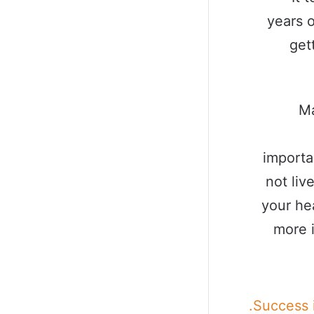
years o
get
Ma
importa
not liv
your he
more 