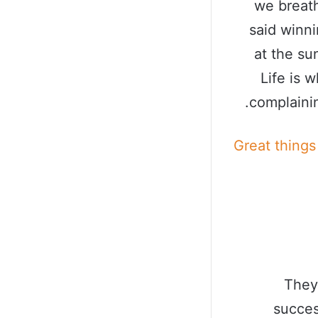
we breath
said winn
at the sun
Life is 
complainin
Great things
They
succes