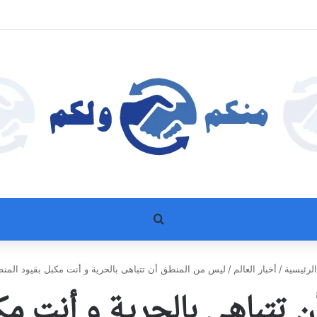
بحث عن
س من المنطق أن تتباهى بالحرية و أنت مكبل بقيود المنطق
/
أخبار العالم
/
الرئيسي
ن تتباهى بالحرية و أنت م