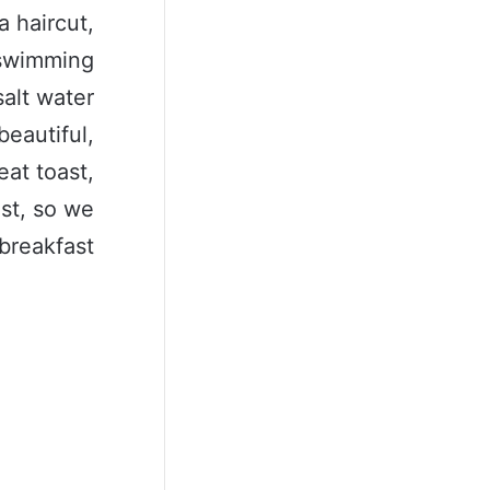
a haircut,
a swimming
salt water
beautiful,
eat toast,
ast, so we
breakfast.