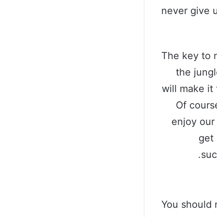
never give 
The key to 
the jungl
will make it
Of cours
enjoy our
get 
suc
You should 