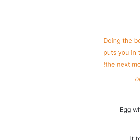
Doing the b
puts you in 
the next m
O
Egg wh
It 