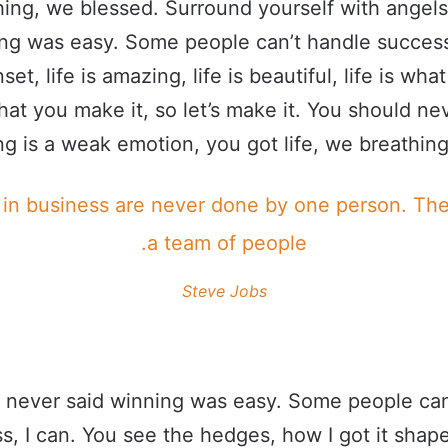
ing, we blessed. Surround yourself with angel
ing was easy. Some people can’t handle success
set, life is amazing, life is beautiful, life is wha
what you make it, so let’s make it. You should ne
g is a weak emotion, you got life, we breathing
 in business are never done by one person. Th
a team of people.
Steve Jobs
 never said winning was easy. Some people can
s, I can. You see the hedges, how I got it shape