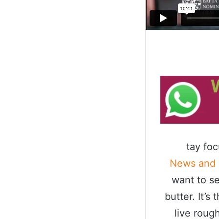
tay fo
News and
want to se
butter. It’
live roug