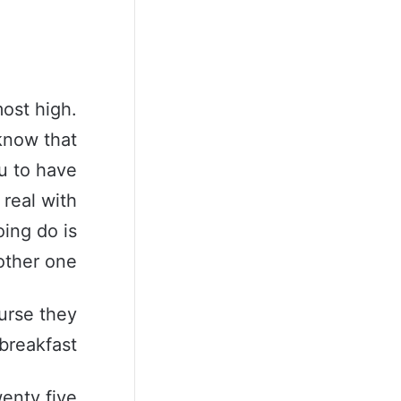
ost high.
know that
u to have
 real with
ing do is
ther one.
urse they
breakfast.
wenty five