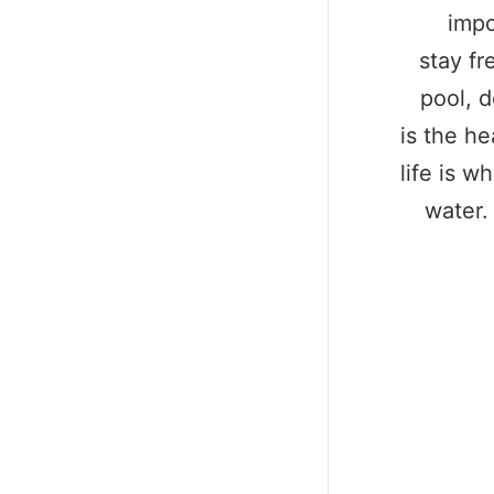
impo
stay fr
pool, d
is the he
life is w
water.