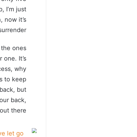
, I’m just
, now it’s
surrender.
s the ones
 one. It’s
ccess, why
s to keep
back, but
our back,
 out there.