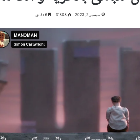
6 دقائق
3٬308
سبتمبر 2, 2023