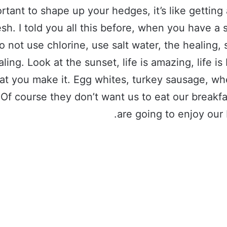
rtant to shape up your hedges, it’s like getting 
esh. I told you all this before, when you have 
o not use chlorine, use salt water, the healing, 
aling. Look at the sunset, life is amazing, life is 
hat you make it. Egg whites, turkey sausage, wh
 Of course they don’t want us to eat our breakf
are going to enjoy our 