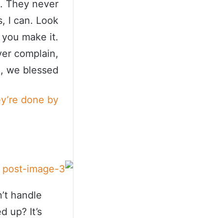
s. They never
, I can. Look
t you make it.
ver complain,
, we blessed.
ey’re done by
’t handle
d up? It’s