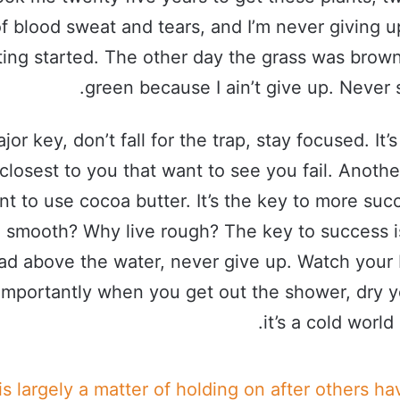
f blood sweat and tears, and I’m never giving up
ting started. The other day the grass was brown
green because I ain’t give up. Never 
jor key, don’t fall for the trap, stay focused. It’
closest to you that want to see you fail. Another
nt to use cocoa butter. It’s the key to more su
e smooth? Why live rough? The key to success i
ad above the water, never give up. Watch your 
importantly when you get out the shower, dry y
it’s a cold world