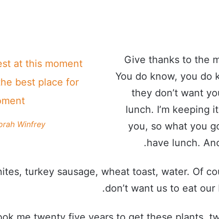
Give thanks to the m
est at this moment
You do know, you do 
the best place for
they don’t want yo
oment!
lunch. I’m keeping it
prah Winfrey
you, so what you go
have lunch. Ano
ites, turkey sausage, wheat toast, water. Of co
don’t want us to eat our 
took me twenty five years to get these plants, t