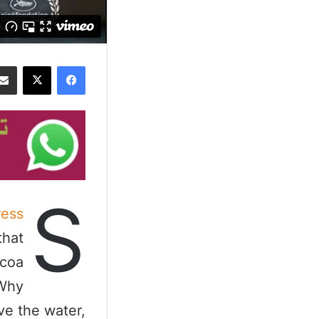
‫X
فيسبوك
S
ess
that
ocoa
 Why
ve the water,