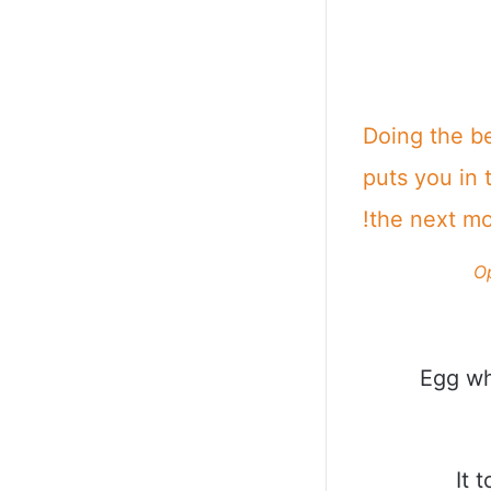
Doing the b
puts you in 
the next m
O
Egg wh
It 