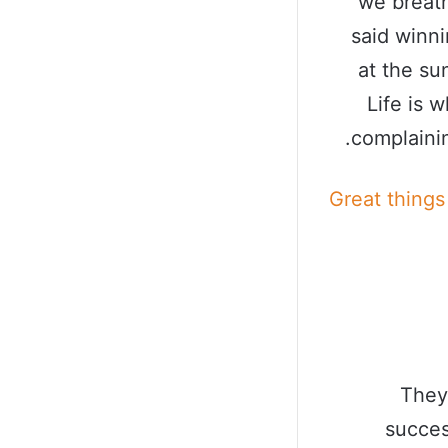
we breath
said winn
at the sun
Life is 
complainin
Great things
They
succes