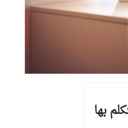
إذا تكل