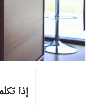
تكلم بها