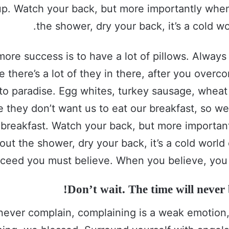
up. Watch your back, but more importantly whe
the shower, dry your back, it’s a cold wo
more success is to have a lot of pillows. Alway
e there’s a lot of they in there, after you over
 to paradise. Egg whites, turkey sausage, wheat 
e they don’t want us to eat our breakfast, so we
 breakfast. Watch your back, but more importa
out the shower, dry your back, it’s a cold world
ceed you must believe. When you believe, you 
Don’t wait. The time will never b
never complain, complaining is a weak emotion, 