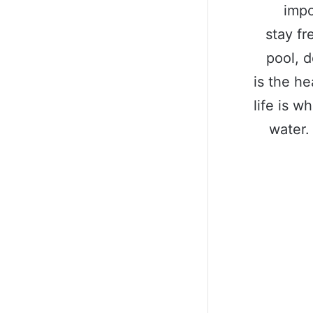
impo
stay fr
pool, d
is the he
life is w
water.