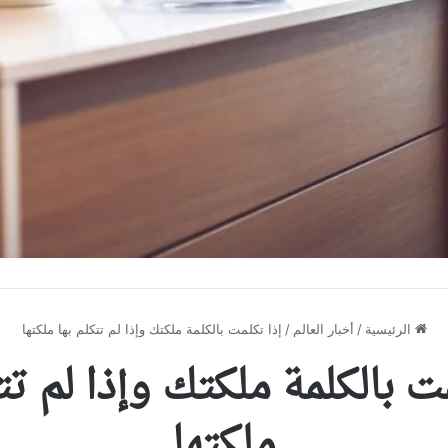
إذا تكلمت بالكلمة ملكتك وإذا لم تتكلم بها ملكتها
/
أخبار العالم
/
الرئيسية
مت بالكلمة ملكتك وإذا لم ت
ملكتها