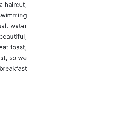
a haircut,
a swimming
salt water
beautiful,
eat toast,
ast, so we
breakfast.