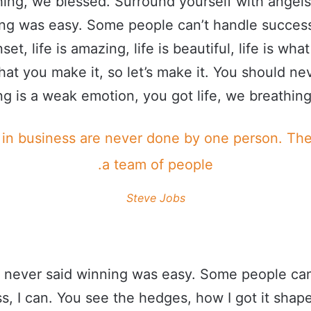
ing, we blessed. Surround yourself with angel
ing was easy. Some people can’t handle success
set, life is amazing, life is beautiful, life is wha
what you make it, so let’s make it. You should ne
g is a weak emotion, you got life, we breathing
 in business are never done by one person. Th
a team of people.
Steve Jobs
 never said winning was easy. Some people can
s, I can. You see the hedges, how I got it shape