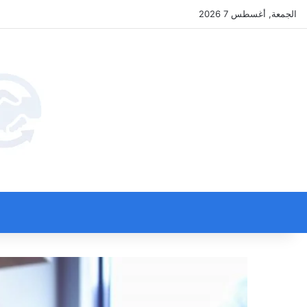
الجمعة, أغسطس 7 2026