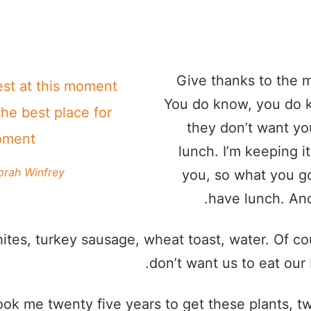
Give thanks to the m
est at this moment
You do know, you do 
the best place for
they don’t want yo
oment!
lunch. I’m keeping it
prah Winfrey
you, so what you go
have lunch. Ano
ites, turkey sausage, wheat toast, water. Of co
don’t want us to eat our 
took me twenty five years to get these plants, t