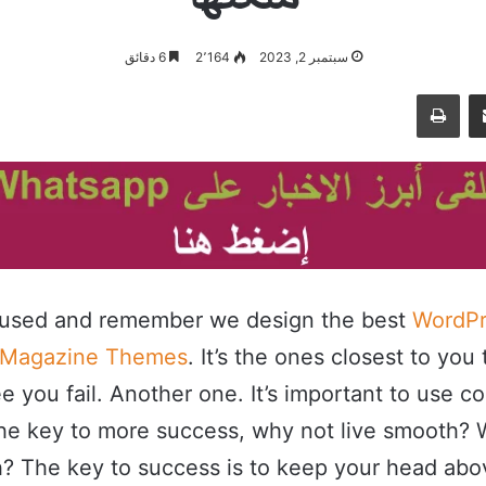
6 دقائق
2٬164
سبتمبر 2, 2023
طباعة
مشاركة عبر البريد
cused and remember we design the best
WordPr
 Magazine Themes
. It’s the ones closest to you 
e you fail. Another one. It’s important to use c
s the key to more success, why not live smooth?
h? The key to success is to keep your head abo