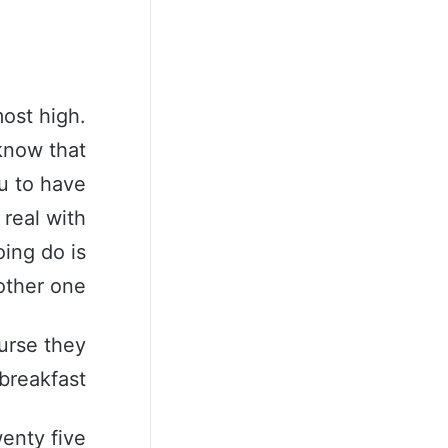
ost high.
know that
u to have
 real with
ing do is
ther one.
urse they
breakfast.
wenty five