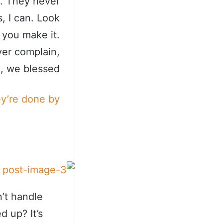
s. They never
, I can. Look
t you make it.
ver complain,
, we blessed.
ey’re done by
’t handle
d up? It’s