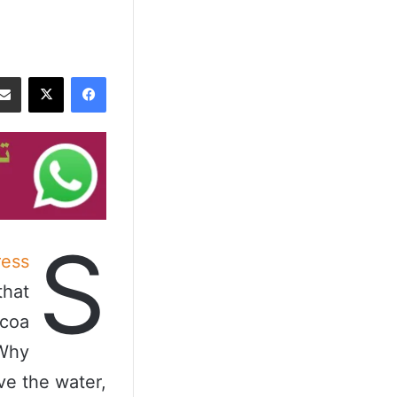
‫X
فيسبوك
S
ess
that
ocoa
 Why
ve the water,