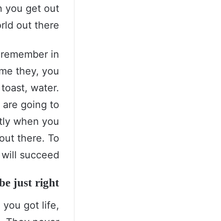
n you get out
rld out there.
s remember in
come they, you
toast, water.
 are going to
ntly when you
 out there. To
will succeed.
e just right!
you got life,