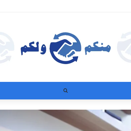
بحث عن