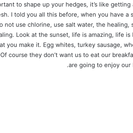
rtant to shape up your hedges, it’s like getting 
esh. I told you all this before, when you have 
o not use chlorine, use salt water, the healing, 
aling. Look at the sunset, life is amazing, life is 
hat you make it. Egg whites, turkey sausage, wh
 Of course they don’t want us to eat our breakf
are going to enjoy our 