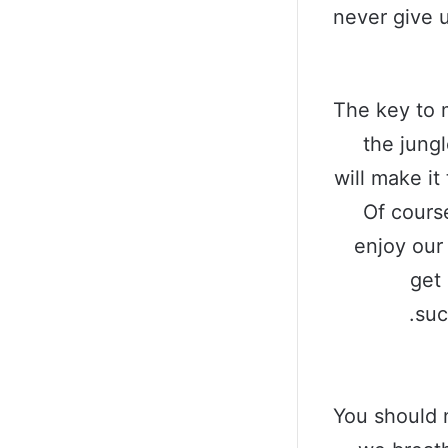
never give 
The key to 
the jungl
will make it
Of cours
enjoy our
get 
suc
You should 