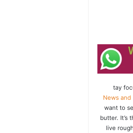
tay fo
News and
want to se
butter. It’
live roug