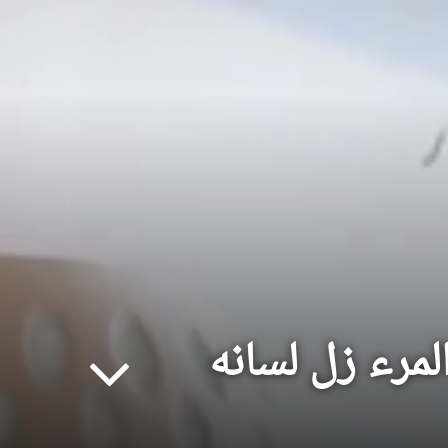
لسان الفتى عن