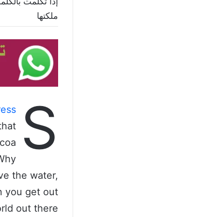
وإذا لم تتكلم بها
ملكتها
S
ess
that
ocoa
 Why
ve the water,
n you get out
rld out there.