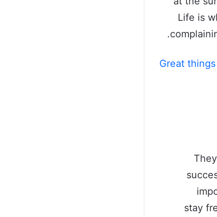
at the sun
Life is 
complainin
Great things
They
succes
impo
stay fr