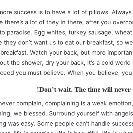
more success is to have a lot of pillows. Alway
e there’s a lot of they in there, after you over
 to paradise. Egg whites, turkey sausage, wheat 
e they don’t want us to eat our breakfast, so we
 breakfast. Watch your back, but more importa
out the shower, dry your back, it’s a cold world
ceed you must believe. When you believe, you 
Don’t wait. The time will never b
never complain, complaining is a weak emotion, 
ing, we blessed. Surround yourself with angel
ing was easy. Some people can’t handle success