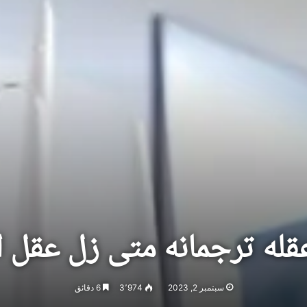
 عقله ترجمانه متى زل عقل
6 دقائق
3٬974
سبتمبر 2, 2023