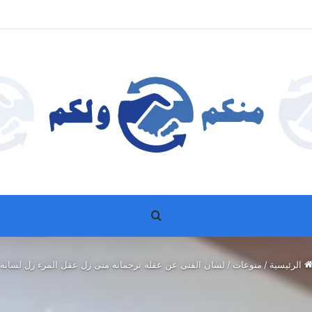
بحث عن
لسان الفتى عن عقله ترجمانه متى زل عقل المرء زل لسانه
/
منوعات
/
الرئيسية