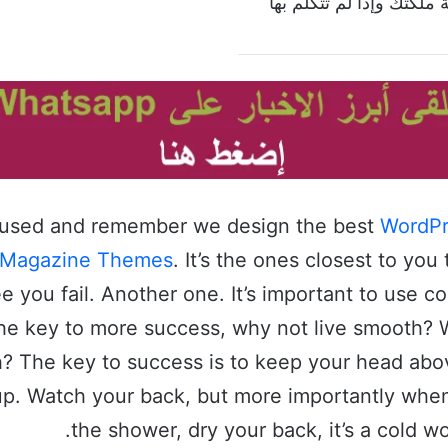
إذا تكلمت بالكلمة ملكتك 
cused and remember we design the best
WordPr
 Magazine Themes
. It’s the ones closest to you 
e you fail. Another one. It’s important to use c
s the key to more success, why not live smooth?
h? The key to success is to keep your head abo
up. Watch your back, but more importantly whe
the shower, dry your back, it’s a cold wo