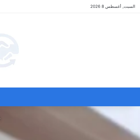
السبت, أغسطس 8 2026