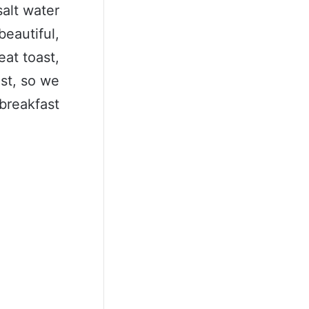
salt water
beautiful,
eat toast,
ast, so we
breakfast.