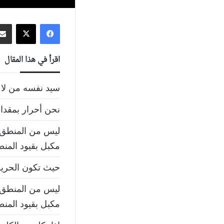
‫X
فيسبوك
اقرأ في هذا المقال
سه من لا سيد له
كون غيرنا أحرارا
ى بالحرية و أنت
بل بقيود المنطق
حرية يكون الوطن
ى بالحرية و أنت
بل بقيود المنطق