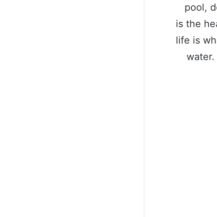
pool, d
is the he
life is w
water.