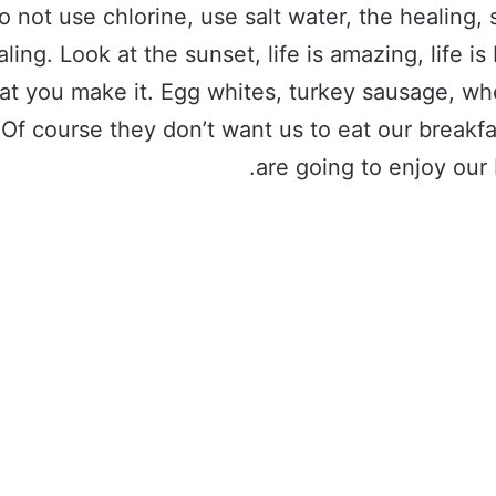
o not use chlorine, use salt water, the healing, 
aling. Look at the sunset, life is amazing, life is 
hat you make it. Egg whites, turkey sausage, wh
 Of course they don’t want us to eat our breakf
are going to enjoy our 