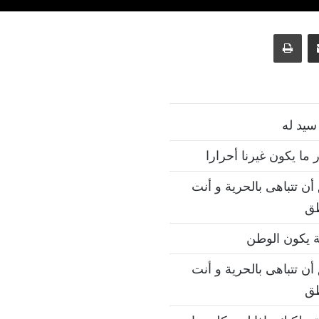
طباعة
مشاركة عبر البريد
سيد نف
نحن أحرار بمقدار ما ي
ليس من المنطق أن تتباه
مك
حيث تكون ال
ليس من المنطق أن تتباه
مك