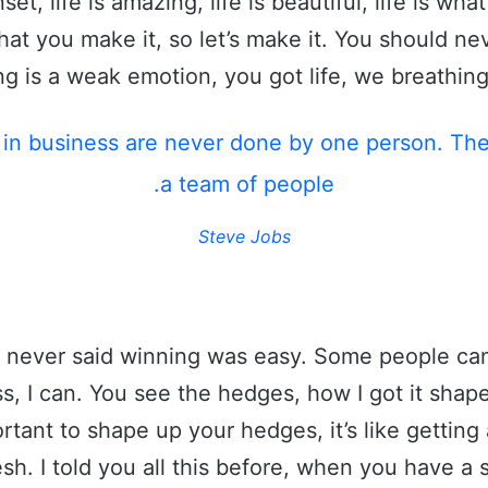
set, life is amazing, life is beautiful, life is wha
what you make it, so let’s make it. You should ne
g is a weak emotion, you got life, we breathing
 in business are never done by one person. Th
a team of people.
Steve Jobs
 never said winning was easy. Some people can
s, I can. You see the hedges, how I got it shape
rtant to shape up your hedges, it’s like getting 
esh. I told you all this before, when you have 