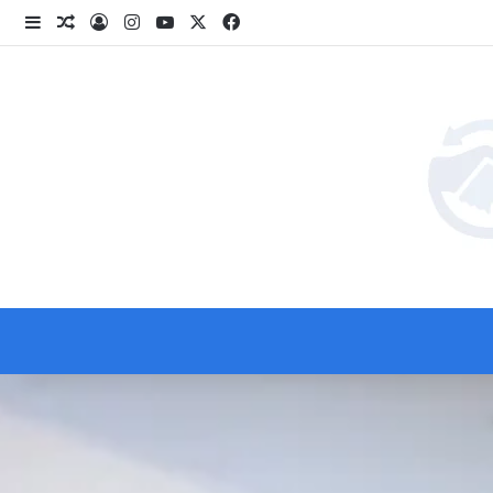
انستقرام
‫YouTube
فيسبوك
‫X
انبي
 عشوائي
سجيل الدخول