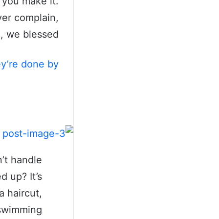
t you make it.
ver complain,
, we blessed.
ey’re done by
’t handle
d up? It’s
a haircut,
a swimming