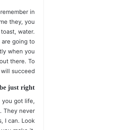
s remember in
come they, you
toast, water.
 are going to
ntly when you
 out there. To
will succeed.
e just right!
you got life,
s. They never
, I can. Look