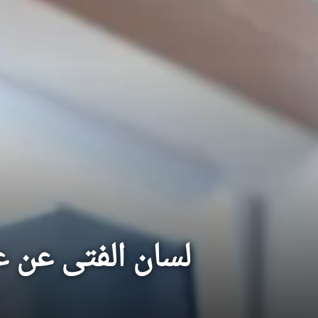
 المرء زل لسانه