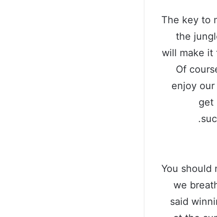
The key to 
the jungl
will make it
Of cours
enjoy our
get 
suc
You should 
we breath
said winn