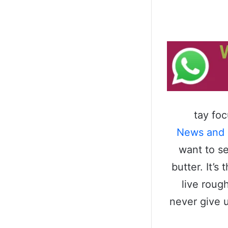
tay fo
News and
want to se
butter. It’
live roug
never give 