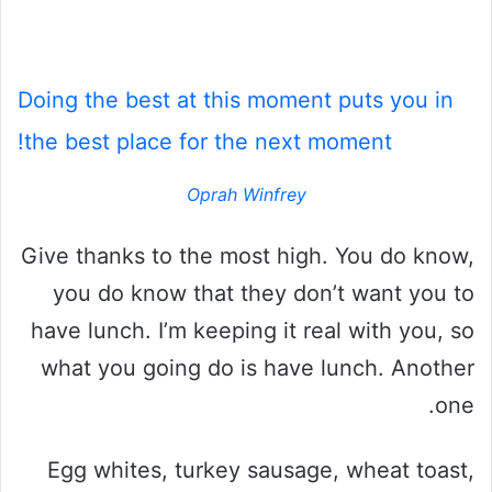
Doing the best at this moment puts you in
the best place for the next moment!
Oprah Winfrey
Give thanks to the most high. You do know,
you do know that they don’t want you to
have lunch. I’m keeping it real with you, so
what you going do is have lunch. Another
one.
Egg whites, turkey sausage, wheat toast,