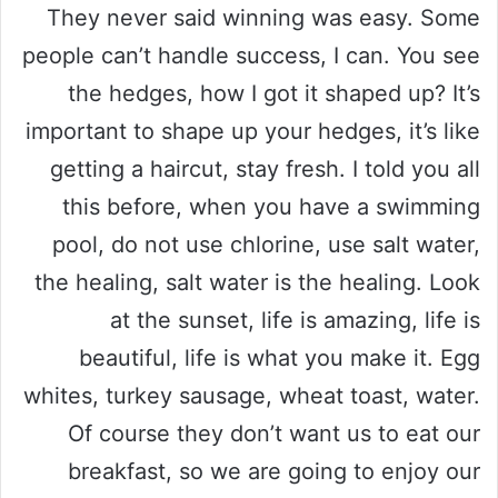
They never said winning was easy. Some
people can’t handle success, I can. You see
the hedges, how I got it shaped up? It’s
important to shape up your hedges, it’s like
getting a haircut, stay fresh. I told you all
this before, when you have a swimming
pool, do not use chlorine, use salt water,
the healing, salt water is the healing. Look
at the sunset, life is amazing, life is
beautiful, life is what you make it. Egg
whites, turkey sausage, wheat toast, water.
Of course they don’t want us to eat our
breakfast, so we are going to enjoy our