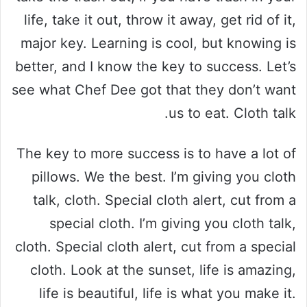
life, take it out, throw it away, get rid of it,
major key. Learning is cool, but knowing is
better, and I know the key to success. Let’s
see what Chef Dee got that they don’t want
us to eat. Cloth talk.
The key to more success is to have a lot of
pillows. We the best. I’m giving you cloth
talk, cloth. Special cloth alert, cut from a
special cloth. I’m giving you cloth talk,
cloth. Special cloth alert, cut from a special
cloth. Look at the sunset, life is amazing,
life is beautiful, life is what you make it.