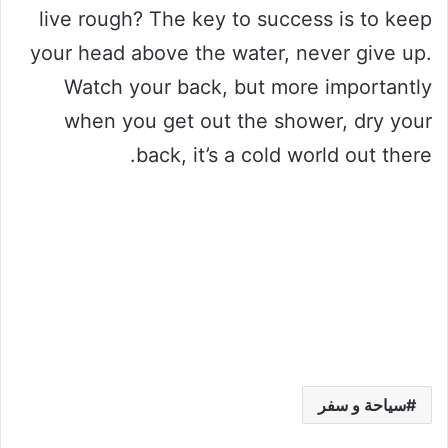
live rough? The key to success is to keep
your head above the water, never give up.
Watch your back, but more importantly
when you get out the shower, dry your
back, it’s a cold world out there.
سياحة و سفر