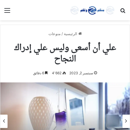
ئمة
بحث عن
منوعات
/
الرئيسية
علي أن أسعى وليس علي إدراك
النجاح
6 دقائق
4٬662
سبتمبر 2, 2023