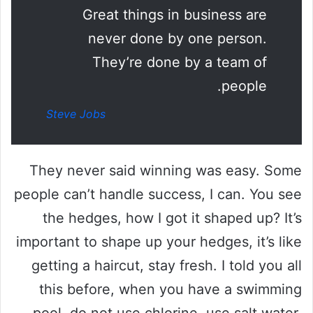
Great things in business are
never done by one person.
They’re done by a team of
people.
Steve Jobs
They never said winning was easy. Some
people can’t handle success, I can. You see
the hedges, how I got it shaped up? It’s
important to shape up your hedges, it’s like
getting a haircut, stay fresh. I told you all
this before, when you have a swimming
pool, do not use chlorine, use salt water,