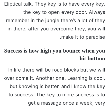
Eliptical talk. They key is to have every key,
the key to open every door. Always
remember in the jungle there’s a lot of they
in there, after you overcome they, you will
make it to paradise.
Success is how high you bounce when you
hit bottom
In life there will be road blocks but we will
over come it. Another one. Learning is cool,
but knowing is better, and I know the key
to success. The key to more success is to
get a massage once a week, very