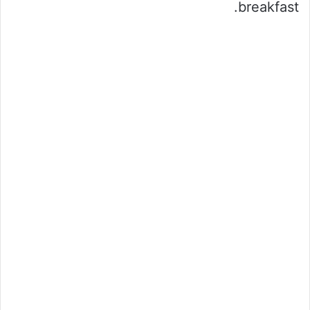
breakfast.