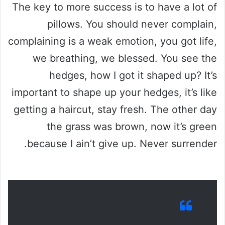
The key to more success is to have a lot of
pillows. You should never complain,
complaining is a weak emotion, you got life,
we breathing, we blessed. You see the
hedges, how I got it shaped up? It’s
important to shape up your hedges, it’s like
getting a haircut, stay fresh. The other day
the grass was brown, now it’s green
because I ain’t give up. Never surrender.