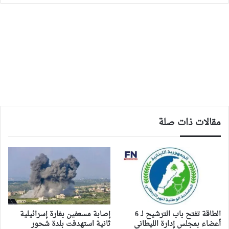
مقالات ذات صلة
إصابة مسعفين بغارة إسرائيلية
الطاقة تفتح باب الترشيح لـ 6
ثانية استهدفت بلدة شحور
أعضاء بمجلس إدارة الليطاني