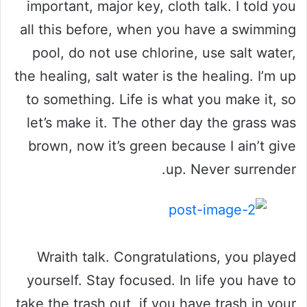
important, major key, cloth talk. I told you
all this before, when you have a swimming
pool, do not use chlorine, use salt water,
the healing, salt water is the healing. I’m up
to something. Life is what you make it, so
let’s make it. The other day the grass was
brown, now it’s green because I ain’t give
up. Never surrender.
Wraith talk. Congratulations, you played
yourself. Stay focused. In life you have to
take the trash out, if you have trash in your