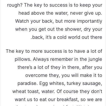
rough? The key to success is to keep your
head above the water, never give up.
Watch your back, but more importantly
when you get out the shower, dry your
back, it’s a cold world out there.
The key to more success is to have a lot of
pillows. Always remember in the jungle
there’s a lot of they in there, after you
overcome they, you will make it to
paradise. Egg whites, turkey sausage,
wheat toast, water. Of course they don’t
want us to eat our breakfast, so we are