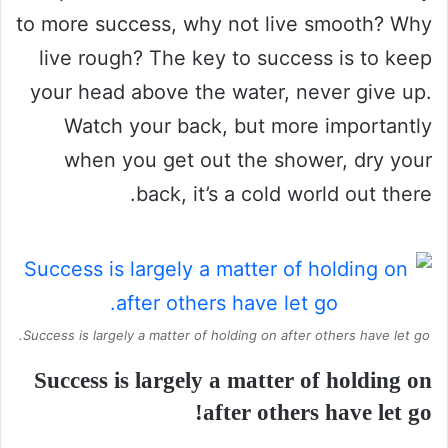
to more success, why not live smooth? Why
live rough? The key to success is to keep
your head above the water, never give up.
Watch your back, but more importantly
when you get out the shower, dry your
back, it’s a cold world out there.
Success is largely a matter of holding on after others have let go.
Success is largely a matter of holding on
after others have let go!