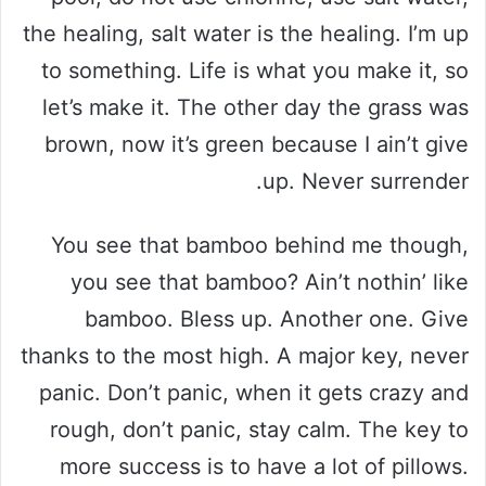
the healing, salt water is the healing. I’m up
to something. Life is what you make it, so
let’s make it. The other day the grass was
brown, now it’s green because I ain’t give
up. Never surrender.
You see that bamboo behind me though,
you see that bamboo? Ain’t nothin’ like
bamboo. Bless up. Another one. Give
thanks to the most high. A major key, never
panic. Don’t panic, when it gets crazy and
rough, don’t panic, stay calm. The key to
more success is to have a lot of pillows.