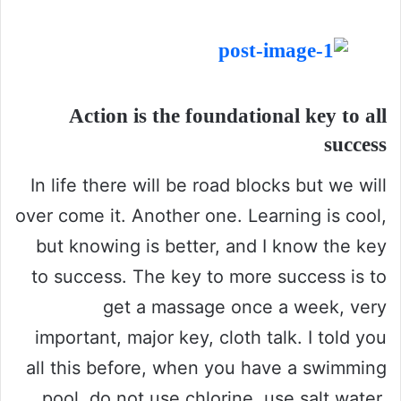
Action is the foundational key to all
success
In life there will be road blocks but we will
over come it. Another one. Learning is cool,
but knowing is better, and I know the key
to success. The key to more success is to
get a massage once a week, very
important, major key, cloth talk. I told you
all this before, when you have a swimming
pool, do not use chlorine, use salt water,