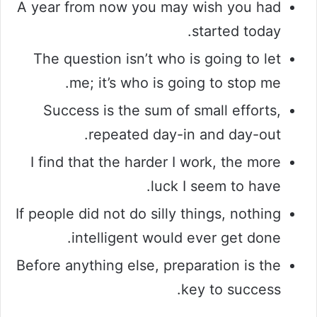
A year from now you may wish you had
started today.
The question isn’t who is going to let
me; it’s who is going to stop me.
Success is the sum of small efforts,
repeated day-in and day-out.
I find that the harder I work, the more
luck I seem to have.
If people did not do silly things, nothing
intelligent would ever get done.
Before anything else, preparation is the
key to success.