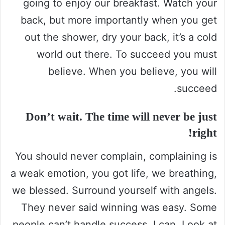
going to enjoy our breakfast. Watch your
back, but more importantly when you get
out the shower, dry your back, it’s a cold
world out there. To succeed you must
believe. When you believe, you will
succeed.
Don’t wait. The time will never be just
right!
You should never complain, complaining is
a weak emotion, you got life, we breathing,
we blessed. Surround yourself with angels.
They never said winning was easy. Some
people can’t handle success, I can. Look at