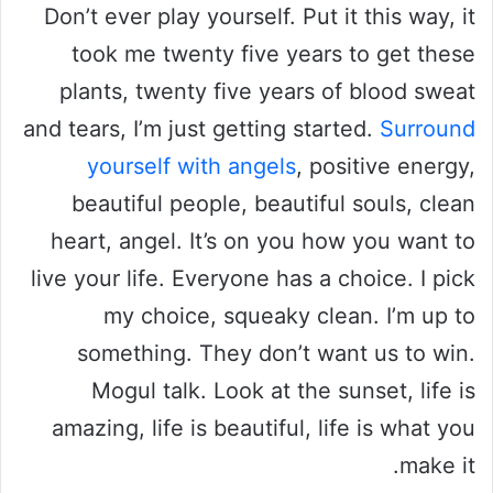
Don’t ever play yourself. Put it this way, it
took me twenty five years to get these
plants, twenty five years of blood sweat
and tears, I’m just getting started.
Surround
yourself with angels
, positive energy,
beautiful people, beautiful souls, clean
heart, angel. It’s on you how you want to
live your life. Everyone has a choice. I pick
my choice, squeaky clean. I’m up to
something. They don’t want us to win.
Mogul talk. Look at the sunset, life is
amazing, life is beautiful, life is what you
make it.