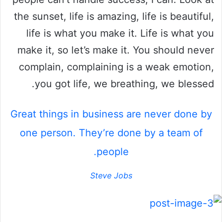
the sunset, life is amazing, life is beautiful,
life is what you make it. Life is what you
make it, so let’s make it. You should never
complain, complaining is a weak emotion,
you got life, we breathing, we blessed.
Great things in business are never done by
one person. They’re done by a team of
people.
Steve Jobs