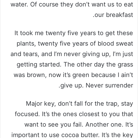
water. Of course they don’t want us to eat
our breakfast.
It took me twenty five years to get these
plants, twenty five years of blood sweat
and tears, and I’m never giving up, I’m just
getting started. The other day the grass
was brown, now it’s green because I ain’t
give up. Never surrender.
Major key, don’t fall for the trap, stay
focused. It’s the ones closest to you that
want to see you fail. Another one. It’s
important to use cocoa butter. It’s the key