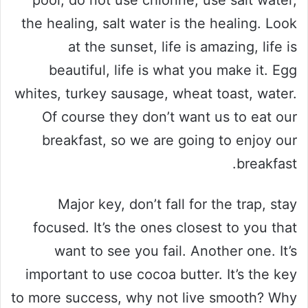
the healing, salt water is the healing. Look
at the sunset, life is amazing, life is
beautiful, life is what you make it. Egg
whites, turkey sausage, wheat toast, water.
Of course they don’t want us to eat our
breakfast, so we are going to enjoy our
breakfast.
Major key, don’t fall for the trap, stay
focused. It’s the ones closest to you that
want to see you fail. Another one. It’s
important to use cocoa butter. It’s the key
to more success, why not live smooth? Why