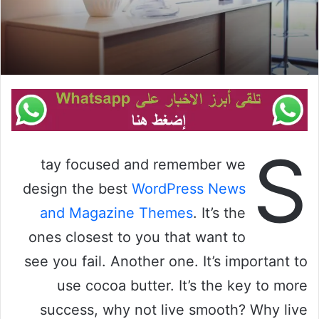
S
tay focused and remember we
design the best
WordPress News
and Magazine Themes
. It’s the
ones closest to you that want to
see you fail. Another one. It’s important to
use cocoa butter. It’s the key to more
success, why not live smooth? Why live