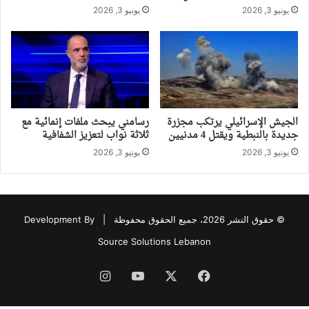
يونيو 3, 2026
يونيو 3, 2026
رسامني يبحث ملفات إنمائية مع
الجيش الإسرائيلي يرتكب مجزرة
ثلاثة نواب لتعزيز الشفافية
جديدة بالنبطية ويقتل 4 مدنيين
يونيو 3, 2026
يونيو 3, 2026
Development By
© حقوق النشر 2026، جميع الحقوق محفوظة |
Source Solutions Lebanon
انستقرام
‫YouTube
‫X
فيسبوك