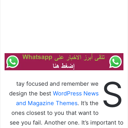
S
tay focused and remember we
design the best
WordPress News
and Magazine Themes
. It’s the
ones closest to you that want to
see you fail. Another one. It’s important to