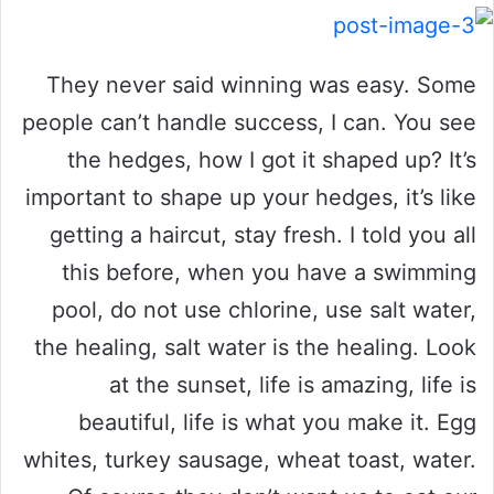
They never said winning was easy. Some
people can’t handle success, I can. You see
the hedges, how I got it shaped up? It’s
important to shape up your hedges, it’s like
getting a haircut, stay fresh. I told you all
this before, when you have a swimming
pool, do not use chlorine, use salt water,
the healing, salt water is the healing. Look
at the sunset, life is amazing, life is
beautiful, life is what you make it. Egg
whites, turkey sausage, wheat toast, water.