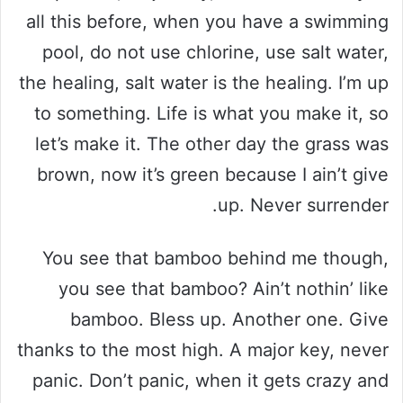
all this before, when you have a swimming
pool, do not use chlorine, use salt water,
the healing, salt water is the healing. I’m up
to something. Life is what you make it, so
let’s make it. The other day the grass was
brown, now it’s green because I ain’t give
up. Never surrender.
You see that bamboo behind me though,
you see that bamboo? Ain’t nothin’ like
bamboo. Bless up. Another one. Give
thanks to the most high. A major key, never
panic. Don’t panic, when it gets crazy and