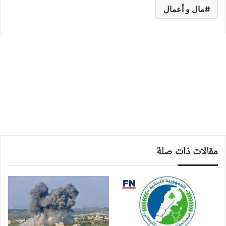
مال و أعمال
مقالات ذات صلة