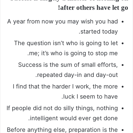
after others have let go!
A year from now you may wish you had
started today.
The question isn’t who is going to let
me; it’s who is going to stop me.
Success is the sum of small efforts,
repeated day-in and day-out.
I find that the harder I work, the more
luck I seem to have.
If people did not do silly things, nothing
intelligent would ever get done.
Before anything else, preparation is the