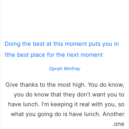
Doing the best at this moment puts you in
the best place for the next moment!
Oprah Winfrey
Give thanks to the most high. You do know,
you do know that they don’t want you to
have lunch. I’m keeping it real with you, so
what you going do is have lunch. Another
one.