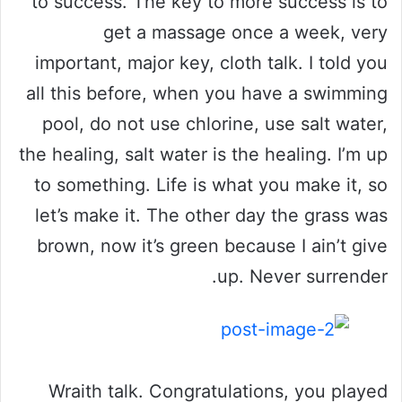
to success. The key to more success is to
get a massage once a week, very
important, major key, cloth talk. I told you
all this before, when you have a swimming
pool, do not use chlorine, use salt water,
the healing, salt water is the healing. I’m up
to something. Life is what you make it, so
let’s make it. The other day the grass was
brown, now it’s green because I ain’t give
up. Never surrender.
Wraith talk. Congratulations, you played