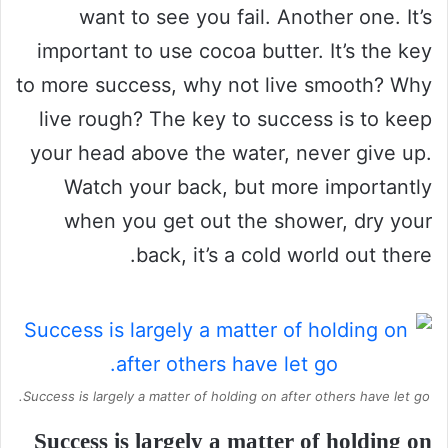
want to see you fail. Another one. It’s
important to use cocoa butter. It’s the key
to more success, why not live smooth? Why
live rough? The key to success is to keep
your head above the water, never give up.
Watch your back, but more importantly
when you get out the shower, dry your
back, it’s a cold world out there.
Success is largely a matter of holding on after others have let go.
Success is largely a matter of holding on