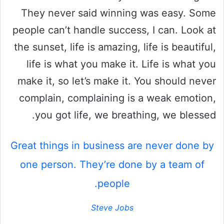
They never said winning was easy. Some
people can’t handle success, I can. Look at
the sunset, life is amazing, life is beautiful,
life is what you make it. Life is what you
make it, so let’s make it. You should never
complain, complaining is a weak emotion,
you got life, we breathing, we blessed.
Great things in business are never done by
one person. They’re done by a team of
people.
Steve Jobs