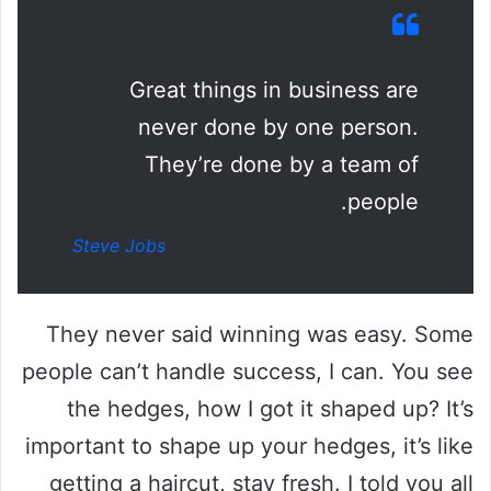
Great things in business are
never done by one person.
They’re done by a team of
people.
Steve Jobs
They never said winning was easy. Some
people can’t handle success, I can. You see
the hedges, how I got it shaped up? It’s
important to shape up your hedges, it’s like
getting a haircut, stay fresh. I told you all