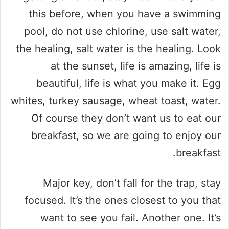
this before, when you have a swimming
pool, do not use chlorine, use salt water,
the healing, salt water is the healing. Look
at the sunset, life is amazing, life is
beautiful, life is what you make it. Egg
whites, turkey sausage, wheat toast, water.
Of course they don’t want us to eat our
breakfast, so we are going to enjoy our
breakfast.
Major key, don’t fall for the trap, stay
focused. It’s the ones closest to you that
want to see you fail. Another one. It’s