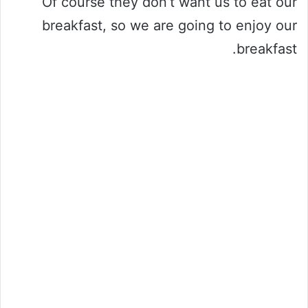
Of course they don’t want us to eat our
breakfast, so we are going to enjoy our
breakfast.