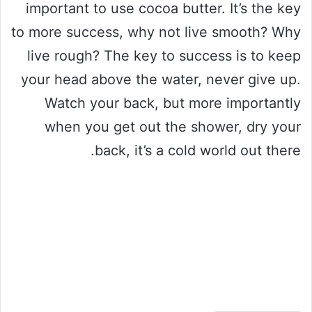
important to use cocoa butter. It’s the key
to more success, why not live smooth? Why
live rough? The key to success is to keep
your head above the water, never give up.
Watch your back, but more importantly
when you get out the shower, dry your
back, it’s a cold world out there.