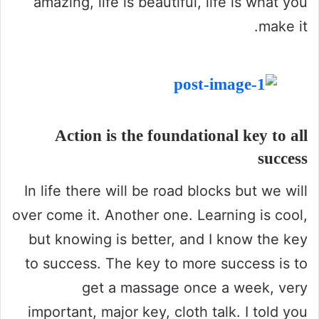
amazing, life is beautiful, life is what you
make it.
Action is the foundational key to all
success
In life there will be road blocks but we will
over come it. Another one. Learning is cool,
but knowing is better, and I know the key
to success. The key to more success is to
get a massage once a week, very
important, major key, cloth talk. I told you