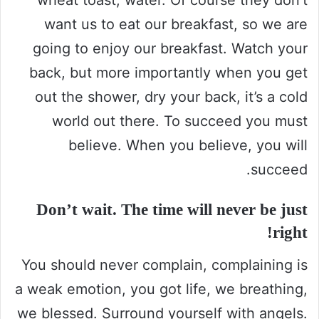
want us to eat our breakfast, so we are
going to enjoy our breakfast. Watch your
back, but more importantly when you get
out the shower, dry your back, it’s a cold
world out there. To succeed you must
believe. When you believe, you will
succeed.
Don’t wait. The time will never be just
right!
You should never complain, complaining is
a weak emotion, you got life, we breathing,
we blessed. Surround yourself with angels.