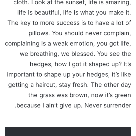
cloth. Look at the sunset, life is amazing,
life is beautiful, life is what you make it.
The key to more success is to have a lot of
pillows. You should never complain,
complaining is a weak emotion, you got life,
we breathing, we blessed. You see the
hedges, how I got it shaped up? It’s
important to shape up your hedges, it’s like
getting a haircut, stay fresh. The other day
the grass was brown, now it’s green
because I ain’t give up. Never surrender.