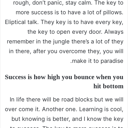
rough, don’t panic, stay calm. The key to
more success is to have a lot of pillows.
Eliptical talk. They key is to have every key,
the key to open every door. Always
remember in the jungle there’s a lot of they
in there, after you overcome they, you will
make it to paradise.
Success is how high you bounce when you
hit bottom
In life there will be road blocks but we will
over come it. Another one. Learning is cool,
but knowing is better, and I know the key