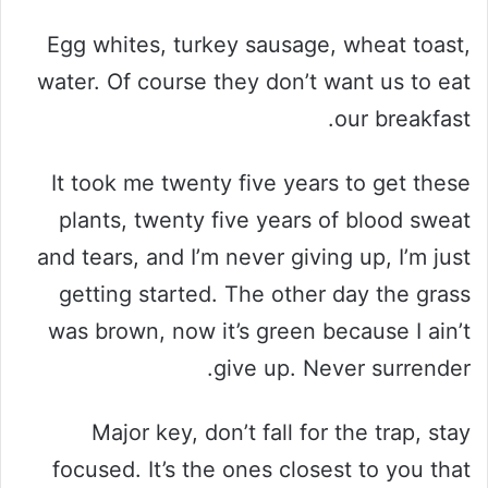
Egg whites, turkey sausage, wheat toast,
water. Of course they don’t want us to eat
our breakfast.
It took me twenty five years to get these
plants, twenty five years of blood sweat
and tears, and I’m never giving up, I’m just
getting started. The other day the grass
was brown, now it’s green because I ain’t
give up. Never surrender.
Major key, don’t fall for the trap, stay
focused. It’s the ones closest to you that