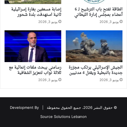
إصابة مسعفين بغارة إسرائيلية
الطاقة تفتح باب الترشيح لـ 6
ثانية استهدفت بلدة شحور
أعضاء بمجلس إدارة الليطاني
يونيو 3, 2026
يونيو 3, 2026
رسامني يبحث ملفات إنمائية مع
الجيش الإسرائيلي يرتكب مجزرة
ثلاثة نواب لتعزيز الشفافية
جديدة بالنبطية ويقتل 4 مدنيين
يونيو 3, 2026
يونيو 3, 2026
Development By
© حقوق النشر 2026، جميع الحقوق محفوظة |
Source Solutions Lebanon