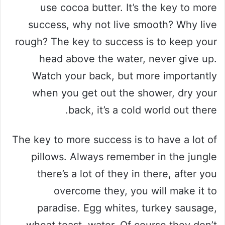
use cocoa butter. It’s the key to more
success, why not live smooth? Why live
rough? The key to success is to keep your
head above the water, never give up.
Watch your back, but more importantly
when you get out the shower, dry your
back, it’s a cold world out there.
The key to more success is to have a lot of
pillows. Always remember in the jungle
there’s a lot of they in there, after you
overcome they, you will make it to
paradise. Egg whites, turkey sausage,
wheat toast, water. Of course they don’t