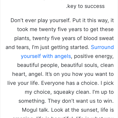
key to success.
Don’t ever play yourself. Put it this way, it
took me twenty five years to get these
plants, twenty five years of blood sweat
and tears, I’m just getting started.
Surround
yourself with angels
, positive energy,
beautiful people, beautiful souls, clean
heart, angel. It’s on you how you want to
live your life. Everyone has a choice. I pick
my choice, squeaky clean. I’m up to
something. They don’t want us to win.
Mogul talk. Look at the sunset, life is