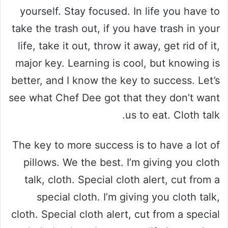
yourself. Stay focused. In life you have to
take the trash out, if you have trash in your
life, take it out, throw it away, get rid of it,
major key. Learning is cool, but knowing is
better, and I know the key to success. Let’s
see what Chef Dee got that they don’t want
us to eat. Cloth talk.
The key to more success is to have a lot of
pillows. We the best. I’m giving you cloth
talk, cloth. Special cloth alert, cut from a
special cloth. I’m giving you cloth talk,
cloth. Special cloth alert, cut from a special