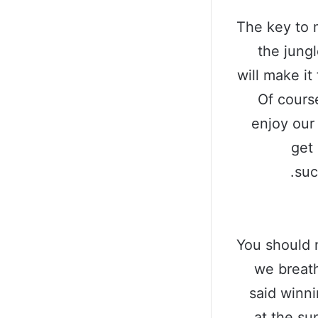
The key to 
the jungl
will make it
Of cours
enjoy our
get 
suc
You should 
we breath
said winn
at the sun