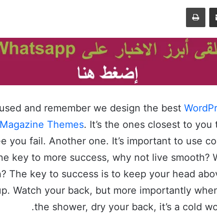
طباعة
مشاركة عبر البريد
cused and remember we design the best
WordPr
 Magazine Themes
. It’s the ones closest to you 
e you fail. Another one. It’s important to use c
s the key to more success, why not live smooth?
h? The key to success is to keep your head abo
up. Watch your back, but more importantly whe
the shower, dry your back, it’s a cold wo