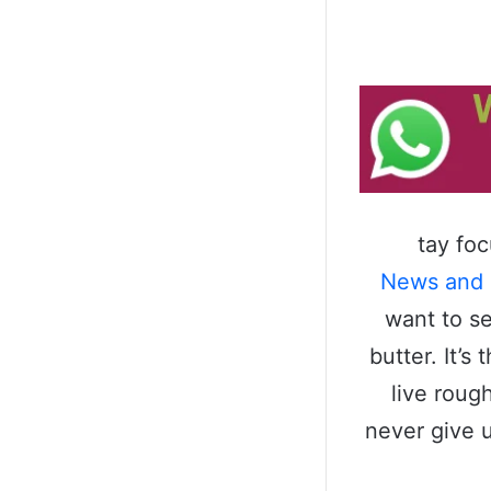
tay fo
News and
want to se
butter. It’
live roug
never give 