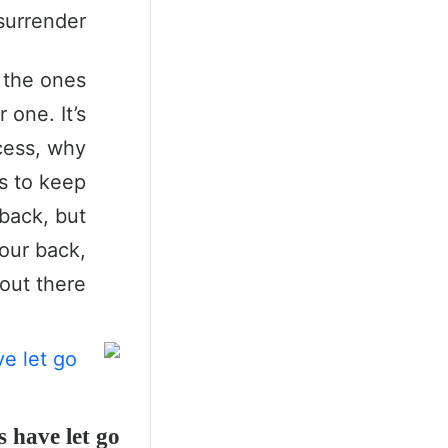
surrender.
s the ones
 one. It’s
ccess, why
s to keep
back, but
our back,
 out there.
 have let go!