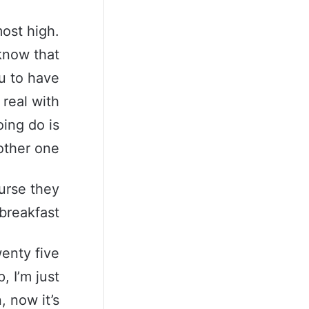
ost high.
know that
u to have
 real with
ing do is
ther one.
urse they
breakfast.
wenty five
, I’m just
, now it’s