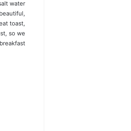
salt water
beautiful,
eat toast,
ast, so we
breakfast.