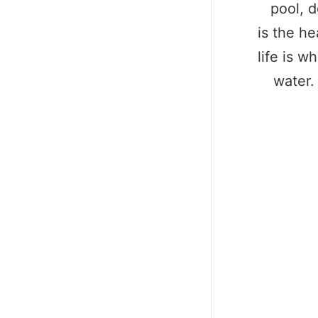
pool, d
is the he
life is w
water.