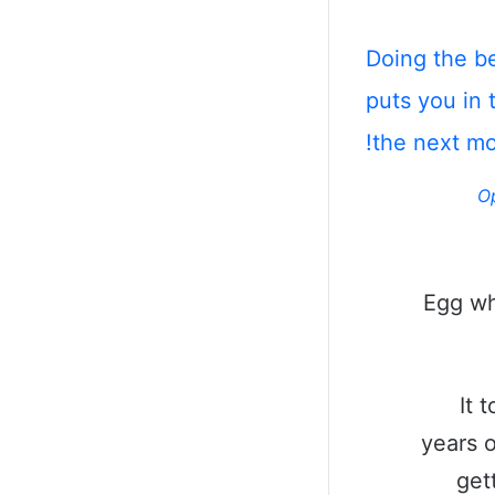
Doing the b
puts you in 
the next m
O
Egg wh
It 
years o
get