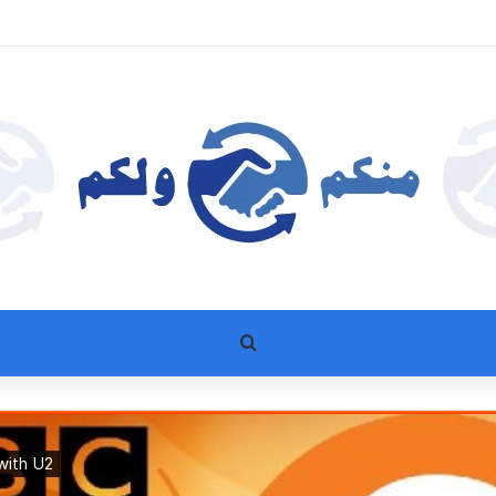
بحث عن