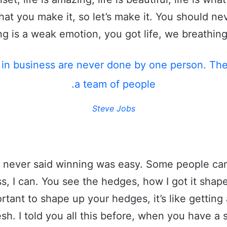
what you make it, so let’s make it. You should ne
g is a weak emotion, you got life, we breathing
 in business are never done by one person. Th
a team of people.
Steve Jobs
 never said winning was easy. Some people can
s, I can. You see the hedges, how I got it shape
rtant to shape up your hedges, it’s like getting 
esh. I told you all this before, when you have 