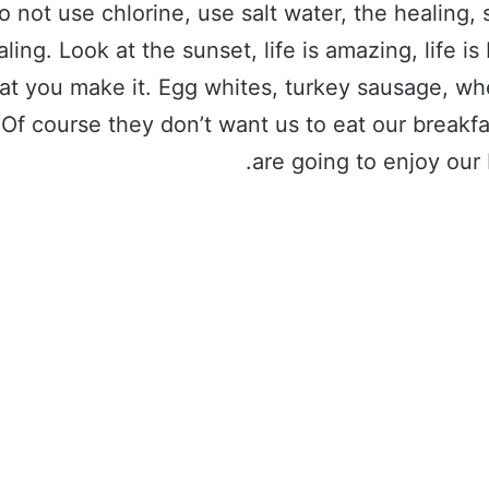
o not use chlorine, use salt water, the healing, 
aling. Look at the sunset, life is amazing, life is 
hat you make it. Egg whites, turkey sausage, wh
 Of course they don’t want us to eat our breakf
are going to enjoy our 