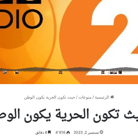
حيث تكون الحرية يكون الوطن
/
منوعات
/
الرئيسية
يث تكون الحرية يكون الو
6 دقائق
4٬616
سبتمبر 2, 2023