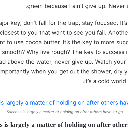
green because I ain’t give up. Never 
jor key, don’t fall for the trap, stay focused. It’
closest to you that want to see you fail. Another
nt to use cocoa butter. It’s the key to more su
e smooth? Why live rough? The key to success i
ad above the water, never give up. Watch your 
importantly when you get out the shower, dry y
it’s a cold world
Success is largely a matter of holding on after others have let go.
s is largely a matter of holding on after others