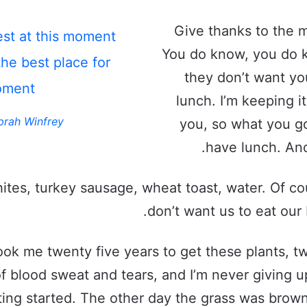
Give thanks to the m
est at this moment
You do know, you do 
the best place for
they don’t want yo
oment!
lunch. I’m keeping it
prah Winfrey
you, so what you go
have lunch. Ano
ites, turkey sausage, wheat toast, water. Of co
don’t want us to eat our 
took me twenty five years to get these plants, t
f blood sweat and tears, and I’m never giving up
ting started. The other day the grass was brown