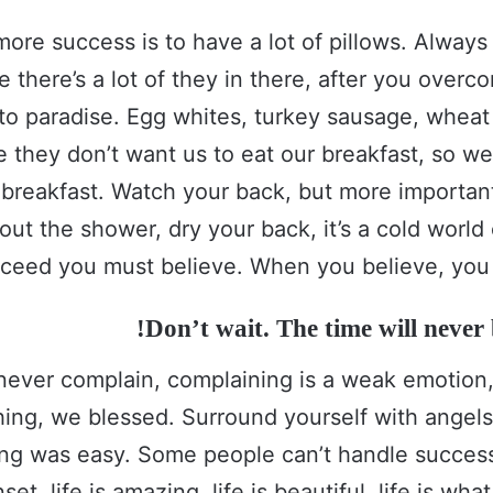
more success is to have a lot of pillows. Alway
e there’s a lot of they in there, after you over
 to paradise. Egg whites, turkey sausage, wheat 
e they don’t want us to eat our breakfast, so we
 breakfast. Watch your back, but more importa
out the shower, dry your back, it’s a cold world
ceed you must believe. When you believe, you 
Don’t wait. The time will never b
never complain, complaining is a weak emotion, 
ing, we blessed. Surround yourself with angel
ing was easy. Some people can’t handle success
set, life is amazing, life is beautiful, life is wha