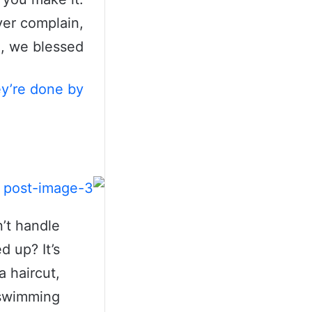
ver complain,
, we blessed.
ey’re done by
’t handle
d up? It’s
a haircut,
a swimming