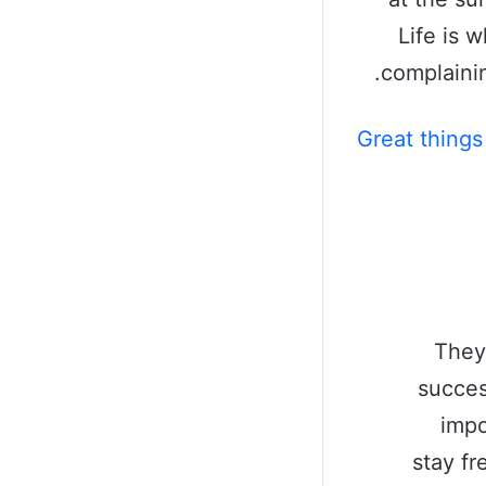
Life is 
complainin
Great things
They
succes
impo
stay fr