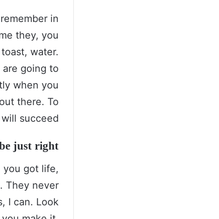
s remember in
come they, you
toast, water.
 are going to
ntly when you
 out there. To
will succeed.
e just right!
you got life,
s. They never
, I can. Look
t you make it.