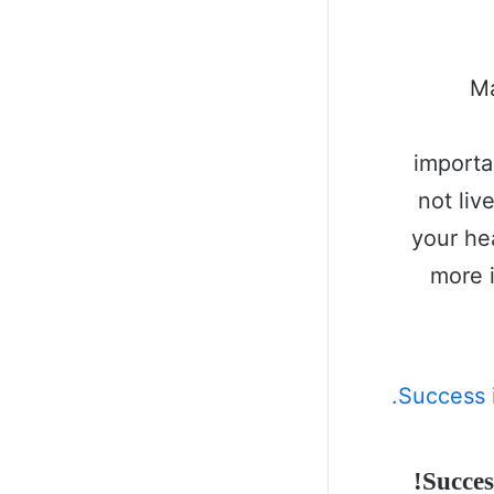
Ma
importa
not liv
your he
more 
Succes