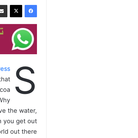
‫X
فيسبوك
S
ess
that
ocoa
 Why
ve the water,
n you get out
rld out there.