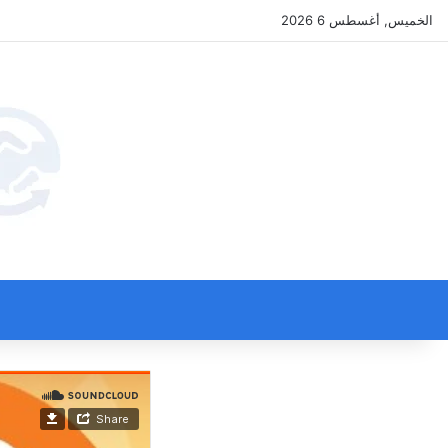
الخميس, أغسطس 6 2026